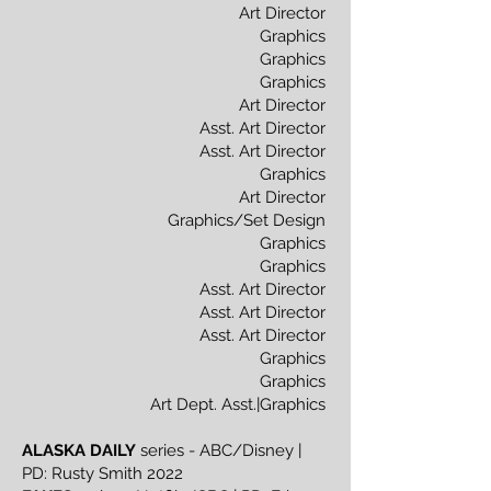
Art Director
Graphics
Graphics
Graphics
Art Director
Asst. Art Director
Asst. Art Director
Graphics
Art Director
Graphics/Set Design
Graphics
Graphics
Asst. Art Director
Asst. Art Director
Asst. Art Director
Graphics
Graphics
Art Dept. Asst.|Graphics
ALASKA DAILY
series - ABC/Disney |
PD: Rusty Smith 2022