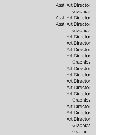
Asst. Art Director
Graphics
Asst. Art Director
Asst. Art Director
Graphics
Art Director
Art Director
Art Director
Art Director
Graphics
Art Director
Art Director
Art Director
Art Director
Art Director
Graphics
Art Director
Art Director
Art Director
Graphics
Graphics