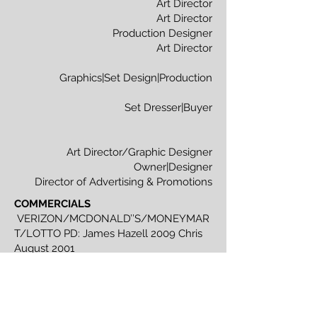
Art Director
Art Director
Production Designer
Art Director
Graphics|Set Design|Production
Set Dresser|Buyer
Art Director/Graphic Designer
Owner|Designer
Director of Advertising & Promotions
COMMERCIALS
VERIZON/MCDONALD’’S/MONEYMAR
T/LOTTO PD: James Hazell 2009 Chris
August 2001
WEB VIDEOS
TRANSPOCITY.CA -
Westac | Ministry of Transportation 2005
MUSIC VIDEOS
SAVE YOUR SELF/SO
FAR AWAY - Much Music Director: Bob