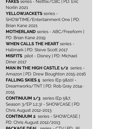
FAKES
series - Netflix/CBC | PD: Eric
Norlin 2021
YELLOWJACKETS
series -
SHOWTIME/Entertainment One | PD:
Brian Kane 2021
MOTHERLAND
series - ABC/Freeform |
PD: Brian Kane 2019
WHEN CALLS THE HEART
series -
Hallmark | PD: Steve Scott 2017
MISFITS
pilot - Disney | PD: Michael
Diner 2017
MAN IN THE HIGH CASTLE 1/2
series -
Amazon | PD: Drew Boughton
2015-2016
FALLING SKIES 5
series (Ep 9&10) -
Dreamworks/TNT | PD: Rob Gray
2014-
2015
CONTINUUM 1/3
series (Ep 5&7,
Season 3/EP 1,2,3) - SHOWCASE | PD:
Chris August
2012-2013
CONTINUUM 2
series - SHOWCASE |
PD: Chris August 2012/2013
PACKAGE DEAL
series - CTV | PD: Jill