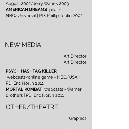
August 2002/Jerry Wanek 2003
AMERICAN DREAMS
pilot -
NBC/Universal | PD: Phillip Toolin 2002
NEW MEDIA
Art Director
Art Director
PSYCH HASHTAG KILLER
webcasts/online game - NBC/USA |
PD: Eric Norlin 2011
MORTAL KOMBAT
webcasts - Warner
Brothers | PD: Eric Norlin 2011
OTHER/THEATRE
Graphics