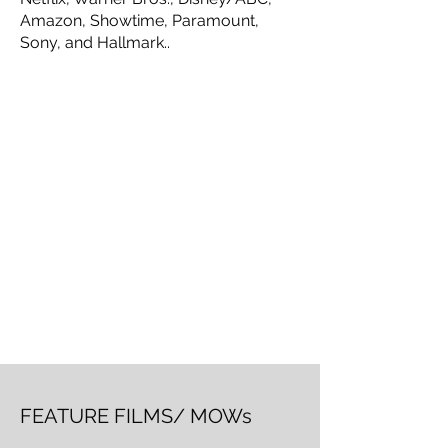
Amazon, Showtime, Paramount,
Sony, and Hallmark..
FEATURE FILMS/ MOWs