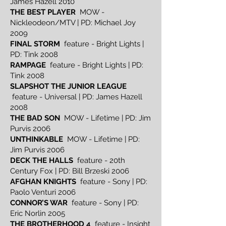
James Hazell 2010
THE BEST PLAYER
MOW -
Nickleodeon/MTV | PD: Michael Joy
2009
FINAL STORM
feature - Bright Lights |
PD: Tink 2008
RAMPAGE
feature - Bright Lights | PD:
Tink 2008
SLAPSHOT THE JUNIOR LEAGUE
feature - Universal | PD: James Hazell
2008
THE BAD SON
MOW - Lifetime | PD: Jim
Purvis 2006
UNTHINKABLE
MOW - Lifetime | PD:
Jim Purvis 2006
DECK THE HALLS
feature - 20th
Century Fox | PD: Bill Brzeski 2006
AFGHAN KNIGHTS
feature - Sony | PD:
Paolo Venturi 2006
CONNOR’S WAR
feature - Sony | PD:
Eric Norlin 2005
THE BROTHERHOOD 4
feature - Insight