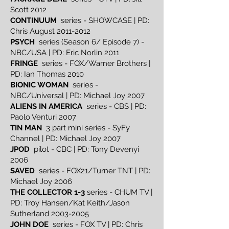
Scott 2012
CONTINUUM
series - SHOWCASE | PD:
Chris August
2011-2012
PSYCH
series (Season 6/ Episode 7) -
NBC/USA | PD: Eric Norlin 2011
FRINGE
series - FOX/Warner Brothers |
PD: Ian Thomas 2010
BIONIC WOMAN
series -
NBC/Universal | PD: Michael Joy 2007
ALIENS IN AMERICA
series - CBS | PD:
Paolo Venturi 2007
TIN MAN
3 part mini series - SyFy
Channel | PD: Michael Joy 2007
JPOD
pilot - CBC | PD: Tony Devenyi
2006
SAVED
series - FOX21/Turner TNT | PD:
Michael Joy 2006
THE COLLECTOR 1-3
series - CHUM TV |
PD: Troy Hansen/Kat Keith/Jason
Sutherland
2003-2005
JOHN DOE
series - FOX TV | PD: Chris