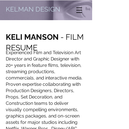
KELMAN DESIGN
KELI MANSON
- FILM
RESUME
Experienced Film and Television Art
Director and Graphic Designer with
20+ years in feature films, television,
streaming productions,
commercials, and interactive media.
Proven expertise collaborating with
Production Designers, Directors,
Props, Set Decoration, and
Construction teams to deliver
visually compelling environments,
graphics packages, and on-screen
assets for major studios including
Netflix, Warner Bros., Disney/ABC,