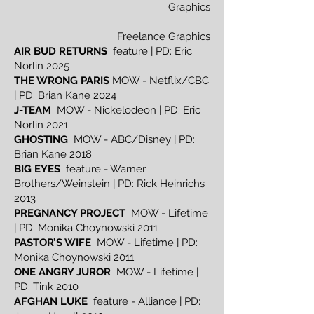
Graphics
Freelance Graphics
AIR BUD RETURNS
feature | PD: Eric
Norlin 2025
THE WRONG PARIS
MOW - Netflix/CBC
| PD: Brian Kane 2024
J-TEAM
MOW - Nickelodeon | PD: Eric
Norlin 2021
GHOSTING
MOW - ABC/Disney | PD:
Brian Kane 2018
BIG EYES
feature - Warner
Brothers/Weinstein | PD: Rick Heinrichs
2013
PREGNANCY PROJECT
MOW - Lifetime
| PD: Monika Choynowski 2011
PASTOR’S WIFE
MOW - Lifetime | PD:
Monika Choynowski 2011
ONE ANGRY JUROR
MOW - Lifetime |
PD: Tink 2010
AFGHAN LUKE
feature - Alliance | PD: