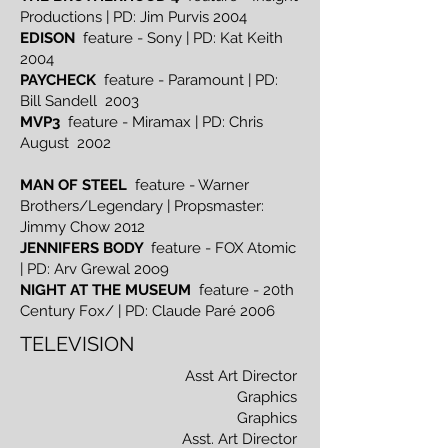
Productions | PD: Jim Purvis 2004
EDISON
feature - Sony | PD: Kat Keith
2004
PAYCHECK
feature - Paramount | PD:
Bill Sandell 2003
MVP3
feature - Miramax | PD: Chris
August 2002
MAN OF STEEL
feature - Warner
Brothers/Legendary | Propsmaster:
Jimmy Chow 2012
JENNIFERS BODY
feature - FOX Atomic
| PD: Arv Grewal 20o9
NIGHT AT THE MUSEUM
feature - 20th
Century Fox/ | PD: Claude Paré 2006
TELEVISION
Asst Art Director
Graphics
Graphics
Asst. Art Director