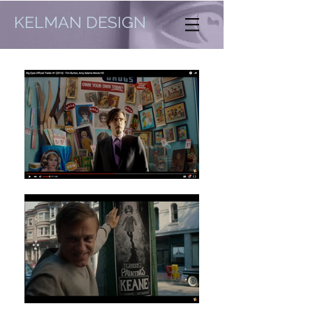
KELMAN DESIGN